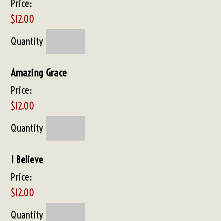
Price:
$12.00
Quantity
Amazing Grace
Price:
$12.00
Quantity
I Believe
Price:
$12.00
Quantity