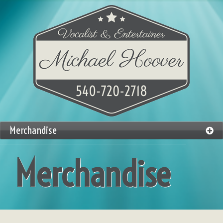
Merchandise
Merchandise