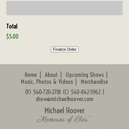
Total
$5.00
Finalize Order
Home
About
Upcoming Shows
Music, Photos & Videos
Merchandise
(P)
540-720-2718
(C) 540-842-5962 |
show@michaelhoover.com
Michael Hoover
“Memories of Elvis”