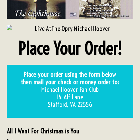
Place Your Order!
Place your order using the form below
then m
ail your check or money order to:
Michael Hoover Fan Club
14 Alf Lane
Stafford, VA 22556
All I Want For Christmas is You