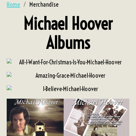
Home
/
Merchandise
Michael Hoover
Albums