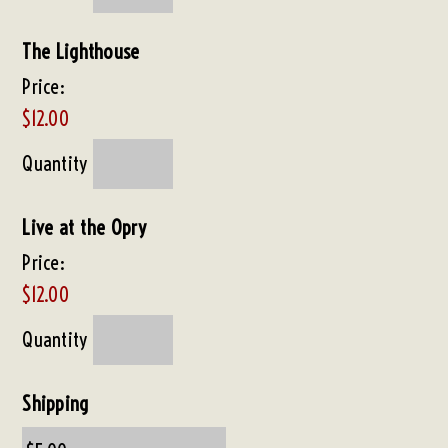
The Lighthouse
Price:
$12.00
Quantity
Live at the Opry
Price:
$12.00
Quantity
Shipping