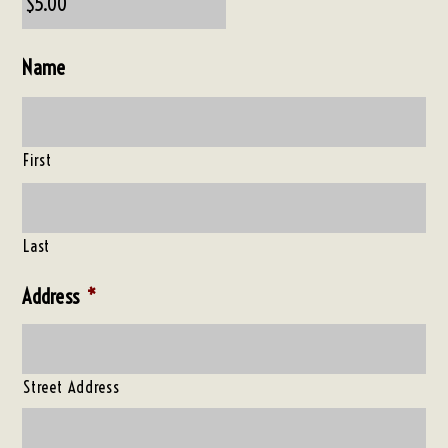
Name
First
Last
Address
*
Street Address