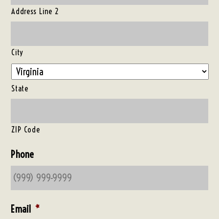
Address Line 2
City
State
ZIP Code
Phone
Email
*